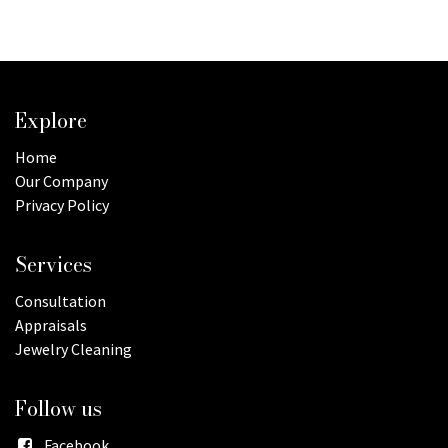
Explore
Home
Our Company
Privacy Policy
Services
Consultation
Appraisals
Jewelry Cleaning
Follow us
Facebook