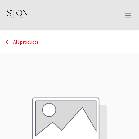
Skip to Content
All products