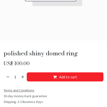
polished shiny domed ring
US$
100.00
Add to cart
Terms and Conditions
30-day money-back guarantee
Shipping: 2-3 Business Days