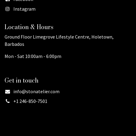
Instagram
Location & Hours
Ground Floor Limegrove Lifestyle Centre, Holetown,
Barbados
Mon - Sat 10:00am - 6:00pm
Get in touch
info@stonatelier.com
+1 246-850-7501