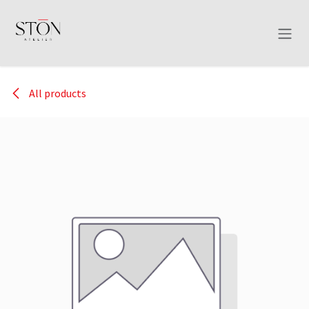
Skip to Content
All products