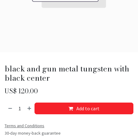
black and gun metal tungsten with
black center
US$
120.00
Add to cart
Terms and Conditions
30-day money-back guarantee