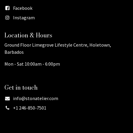
Facebook
Instagram
Location & Hours
Ground Floor Limegrove Lifestyle Centre, Holetown,
Barbados
Mon - Sat 10:00am - 6:00pm
Get in touch
info@stonatelier.com
+1 246-850-7501