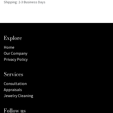
Shipping: 2-3 Business Days
Explore
Home
Our Company
Privacy Policy
Services
Consultation
Appraisals
Jewelry Cleaning
Follow us