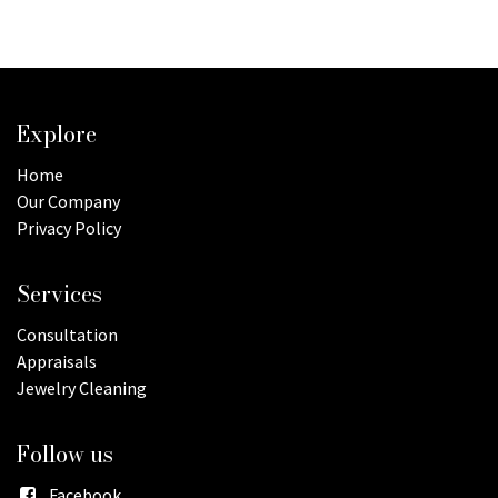
Explore
Home
Our Company
Privacy Policy
Services
Consultation
Appraisals
Jewelry Cleaning
Follow us
Facebook