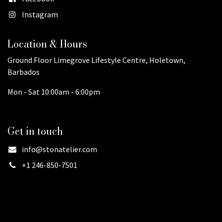
Instagram
Location & Hours
Ground Floor Limegrove Lifestyle Centre, Holetown,
Barbados
Mon - Sat 10:00am - 6:00pm
Get in touch
info@stonatelier.com
+1 246-850-7501