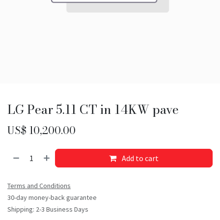
LG Pear 5.11 CT in 14KW pave
US$
10,200.00
Add to cart
Terms and Conditions
30-day money-back guarantee
Shipping: 2-3 Business Days