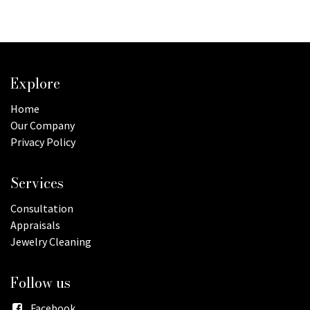
Explore
Home
Our Company
Privacy Policy
Services
Consultation
Appraisals
Jewelry Cleaning
Follow us
Facebook