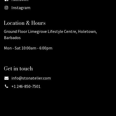
Instagram
Location & Hours
Ground Floor Limegrove Lifestyle Centre, Holetown,
Barbados
Mon - Sat 10:00am - 6:00pm
Get in touch
info@stonatelier.com
+1 246-850-7501