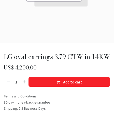
LG oval earrings 3.79 CTW in 14KW
US$
4,200.00
Add to cart
Terms and Conditions
30-day money-back guarantee
Shipping: 2-3 Business Days