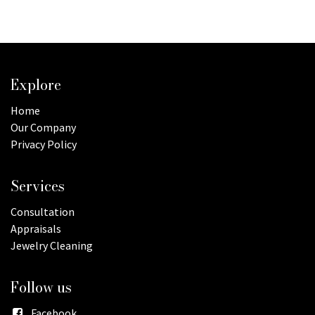
Explore
Home
Our Company
Privacy Policy
Services
Consultation
Appraisals
Jewelry Cleaning
Follow us
Facebook