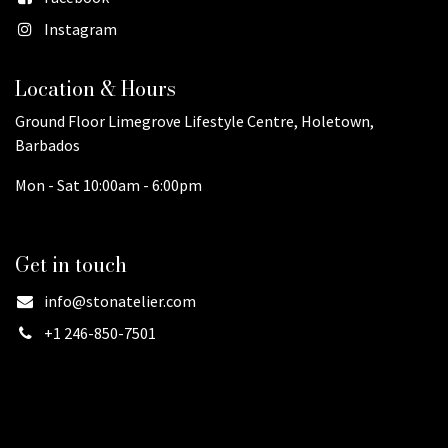
Instagram
Location & Hours
Ground Floor Limegrove Lifestyle Centre, Holetown,
Barbados
Mon - Sat 10:00am - 6:00pm
Get in touch
info@stonatelier.com
+1 246-850-7501