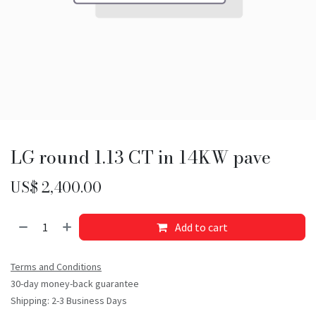
LG round 1.13 CT in 14KW pave
US$
2,400.00
Add to cart
Terms and Conditions
30-day money-back guarantee
Shipping: 2-3 Business Days