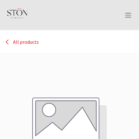
Skip to Content
All products