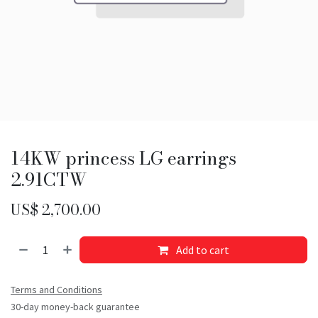
14KW princess LG earrings
2.91CTW
US$
2,700.00
Add to cart
Terms and Conditions
30-day money-back guarantee