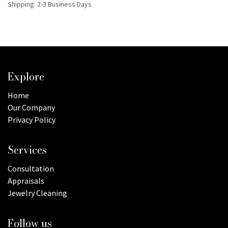
Shipping: 2-3 Business Days
Explore
Home
Our Company
Privacy Policy
Services
Consultation
Appraisals
Jewelry Cleaning
Follow us