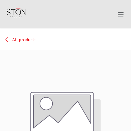
Skip to Content
All products