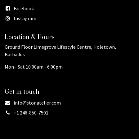
Facebook
Instagram
Location & Hours
Ground Floor Limegrove Lifestyle Centre, Holetown,
Barbados
Mon - Sat 10:00am - 6:00pm
Get in touch
info@stonatelier.com
+1 246-850-7501