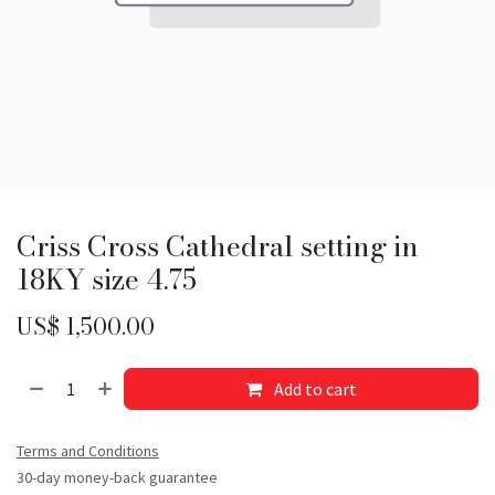
Criss Cross Cathedral setting in
18KY size 4.75
US$
1,500.00
Add to cart
Terms and Conditions
30-day money-back guarantee