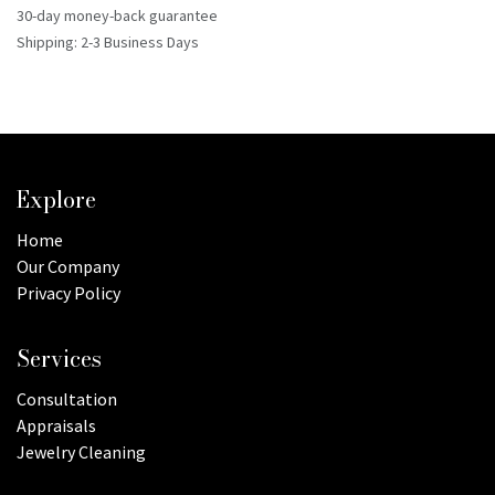
30-day money-back guarantee
Shipping: 2-3 Business Days
Explore
Home
Our Company
Privacy Policy
Services
Consultation
Appraisals
Jewelry Cleaning