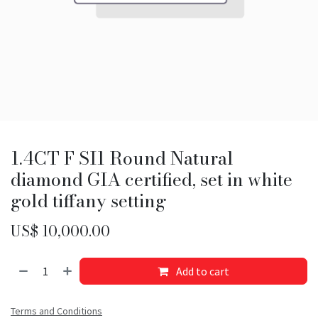
1.4CT F SI1 Round Natural
diamond GIA certified, set in white
gold tiffany setting
US$
10,000.00
Add to cart
Terms and Conditions