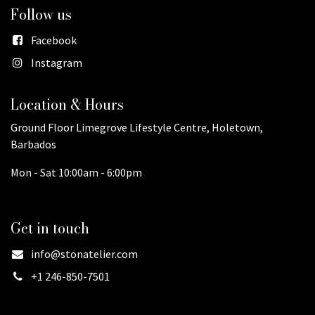
Follow us
Facebook
Instagram
Location & Hours
Ground Floor Limegrove Lifestyle Centre, Holetown,
Barbados
Mon - Sat 10:00am - 6:00pm
Get in touch
info@stonatelier.com
+1 246-850-7501