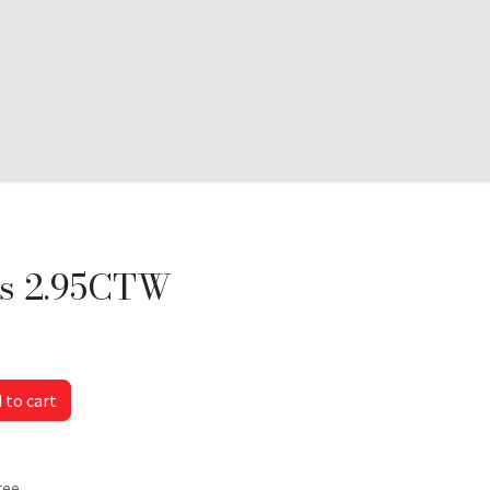
s 2.95CTW
 to cart
tee