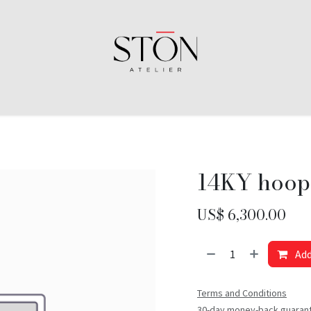
14KY hoop
US$
6,300.00
Add
Terms and Conditions
30-day money-back guaran