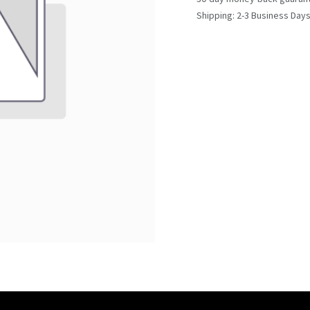
Shipping: 2-3 Business Day