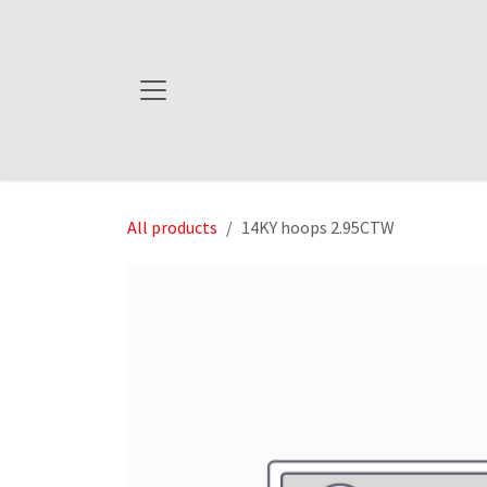
Skip to Content
All products
14KY hoops 2.95CTW