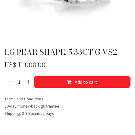
LG PEAR SHAPE, 5.33CT G VS2
US$
11,000.00
Add to cart
Terms and Conditions
30-day money-back guarantee
Shipping: 2-3 Business Days