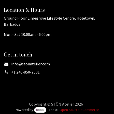
Location & Hours
Ground Floor Limegrove Lifestyle Centre, Holetown,
Barbados
Mon - Sat 10:00am - 6:00pm
Get in touch
info@stonatelier.com
+1 246-850-7501
Copyright © STŌN Atelier 2026
Powered by
- The #1
Open Source eCommerce