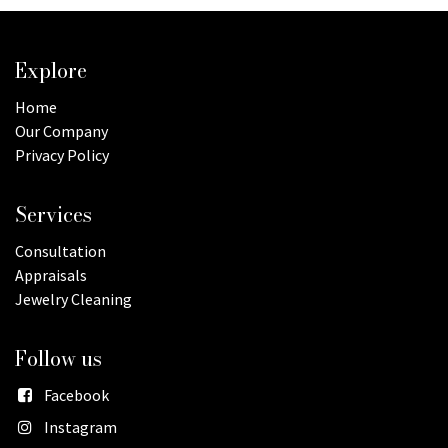
Explore
Home
Our Company
Privacy Policy
Services
Consultation
Appraisals
Jewelry Cleaning
Follow us
Facebook
Instagram