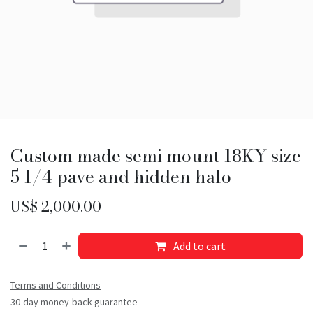
Custom made semi mount 18KY size
5 1/4 pave and hidden halo
US$
2,000.00
Add to cart
Terms and Conditions
30-day money-back guarantee