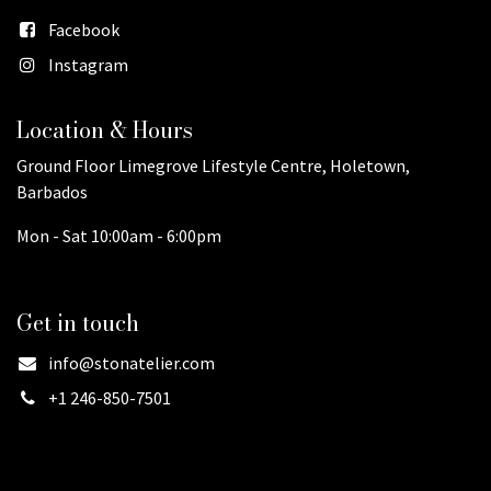
Facebook
Instagram
Location & Hours
Ground Floor Limegrove Lifestyle Centre, Holetown,
Barbados
Mon - Sat 10:00am - 6:00pm
Get in touch
info@stonatelier.com
+1 246-850-7501