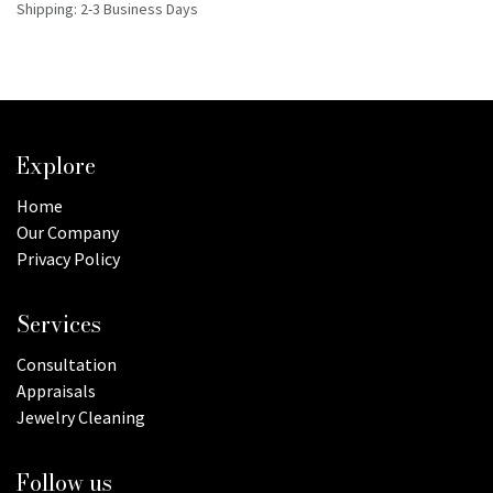
Shipping: 2-3 Business Days
Explore
Home
Our Company
Privacy Policy
Services
Consultation
Appraisals
Jewelry Cleaning
Follow us