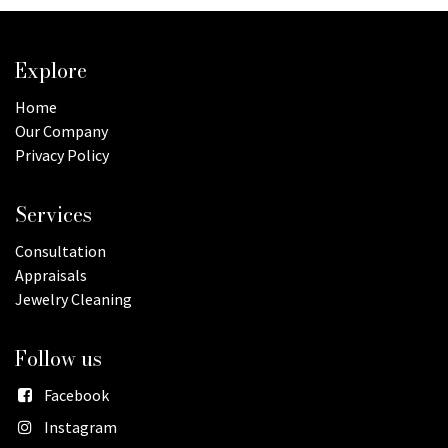
Explore
Home
Our Company
Privacy Policy
Services
Consultation
Appraisals
Jewelry Cleaning
Follow us
Facebook
Instagram