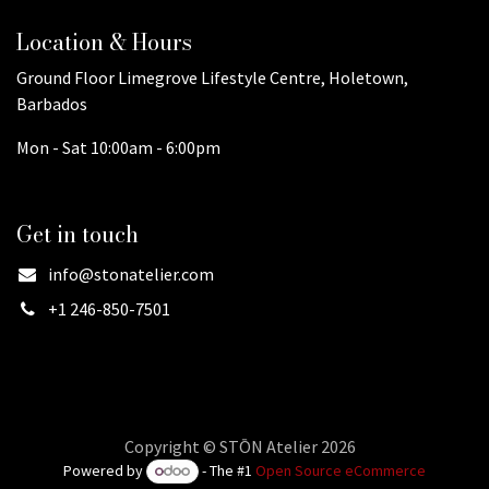
Location & Hours
Ground Floor Limegrove Lifestyle Centre, Holetown,
Barbados
Mon - Sat 10:00am - 6:00pm
Get in touch
info@stonatelier.com
+1 246-850-7501
Copyright © STŌN Atelier 2026
Powered by
- The #1
Open Source eCommerce