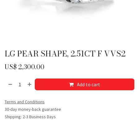
LG PEAR SHAPE, 2.51CT F VVS2
US$
2,300.00
Add to cart
Terms and Conditions
30-day money-back guarantee
Shipping: 2-3 Business Days