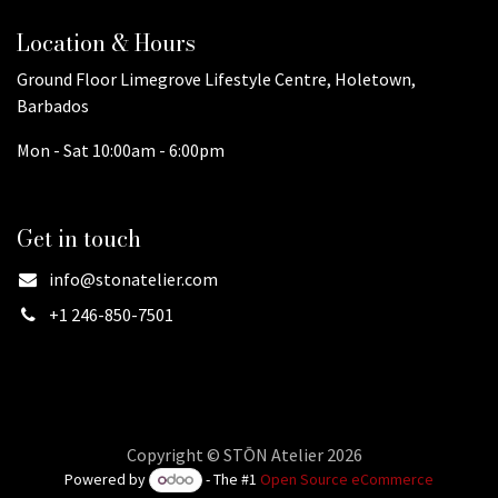
Location & Hours
Ground Floor Limegrove Lifestyle Centre, Holetown,
Barbados
Mon - Sat 10:00am - 6:00pm
Get in touch
info@stonatelier.com
+1 246-850-7501
Copyright © STŌN Atelier 2026
Powered by
- The #1
Open Source eCommerce