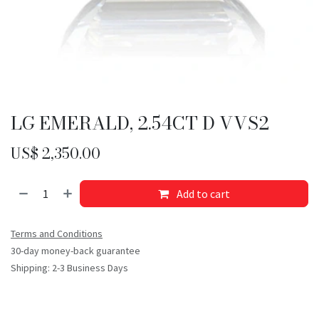
LG EMERALD, 2.54CT D VVS2
US$
2,350.00
Add to cart
Terms and Conditions
30-day money-back guarantee
Shipping: 2-3 Business Days