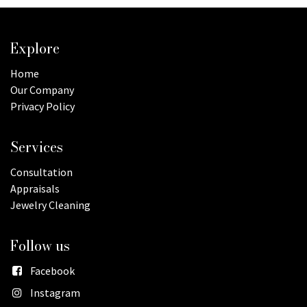
Explore
Home
Our Company
Privacy Policy
Services
Consultation
Appraisals
Jewelry Cleaning
Follow us
Facebook
Instagram