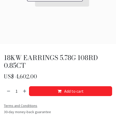
18KW EARRINGS 5.78G 108RD
0.85CT
US$
4,602.00
Add to cart
Terms and Conditions
30-day money-back guarantee