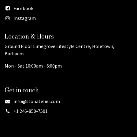
Facebook
Instagram
Location & Hours
Ground Floor Limegrove Lifestyle Centre, Holetown,
Barbados
Mon - Sat 10:00am - 6:00pm
Get in touch
info@stonatelier.com
+1 246-850-7501