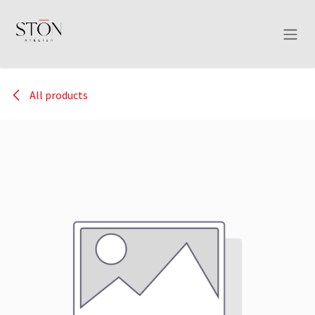
Skip to Content
All products