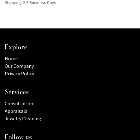
Shipping: 2-3 Business Days
Explore
Home
Our Company
Privacy Policy
Services
Consultation
Appraisals
Jewelry Cleaning
Follow us