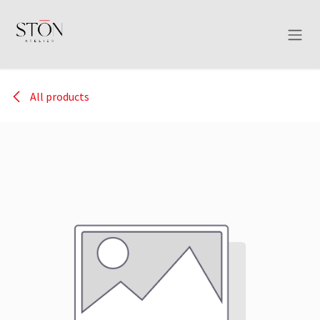
Skip to Content
All products