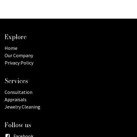
Explore
Home
Our Company
Privacy Policy
Services
Consultation
Appraisals
Jewelry Cleaning
Follow us
Facebook