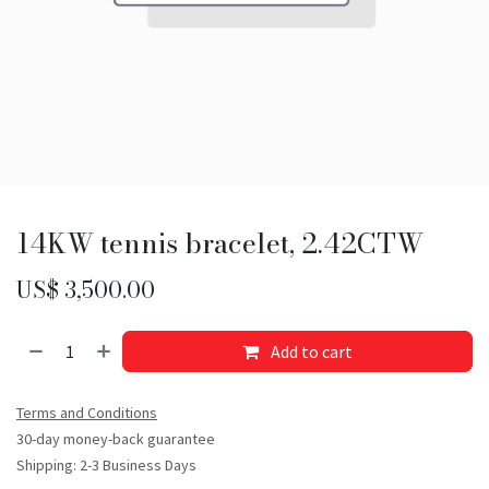
14KW tennis bracelet, 2.42CTW
US$
3,500.00
Add to cart
Terms and Conditions
30-day money-back guarantee
Shipping: 2-3 Business Days