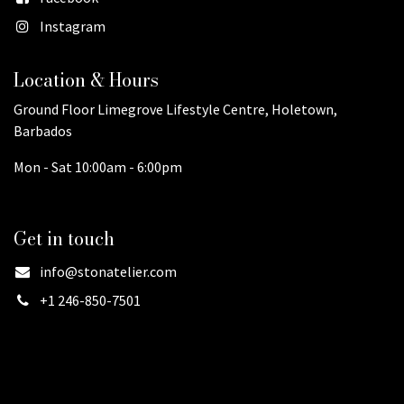
Instagram
Location & Hours
Ground Floor Limegrove Lifestyle Centre, Holetown,
Barbados
Mon - Sat 10:00am - 6:00pm
Get in touch
info@stonatelier.com
+1 246-850-7501