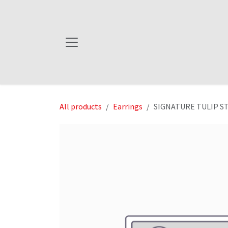
Skip to Content
All products
Earrings
SIGNATURE TULIP STU