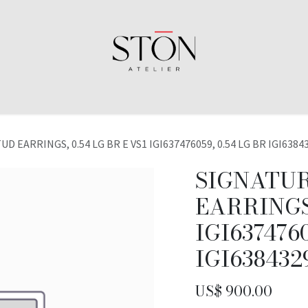
D EARRINGS, 0.54 LG BR E VS1 IGI637476059, 0.54 LG BR IGI6384
SIGNATUR
EARRINGS,
IGI6374760
IGI638432
US$
900.00