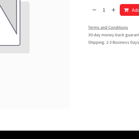
Add
Terms and Conditions
30-day money-back guaran
Shipping: 2-3 Business Day