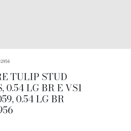
32956
E TULIP STUD
 0.54 LG BR E VS1
59, 0.54 LG BR
956