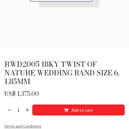
RWD2005 18KY TWIST OF
NATURE WEDDING BAND SIZE 6,
1.85MM
US$
1,375.00
Add to cart
Terms and Conditions