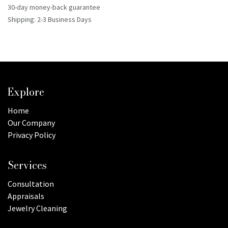
30-day money-back guarantee
Shipping: 2-3 Business Days
Explore
Home
Our Company
Privacy Policy
Services
Consultation
Appraisals
Jewelry Cleaning