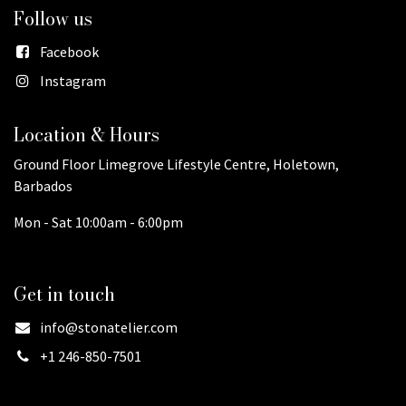
Follow us
Facebook
Instagram
Location & Hours
Ground Floor Limegrove Lifestyle Centre, Holetown,
Barbados
Mon - Sat 10:00am - 6:00pm
Get in touch
info@stonatelier.com
+1 246-850-7501