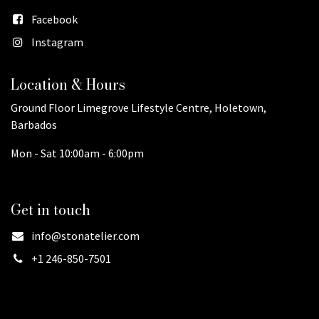
Facebook
Instagram
Location & Hours
Ground Floor Limegrove Lifestyle Centre, Holetown,
Barbados
Mon - Sat 10:00am - 6:00pm
Get in touch
info@stonatelier.com
+1 246-850-7501