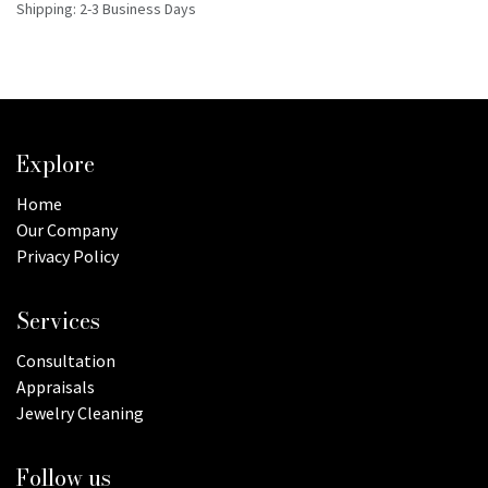
Shipping: 2-3 Business Days
Explore
Home
Our Company
Privacy Policy
Services
Consultation
Appraisals
Jewelry Cleaning
Follow us