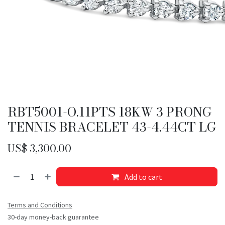
RBT5001-O.11PTS 18KW 3 PRONG
TENNIS BRACELET 43-4.44CT LG
US$
3,300.00
Add to cart
Terms and Conditions
30-day money-back guarantee