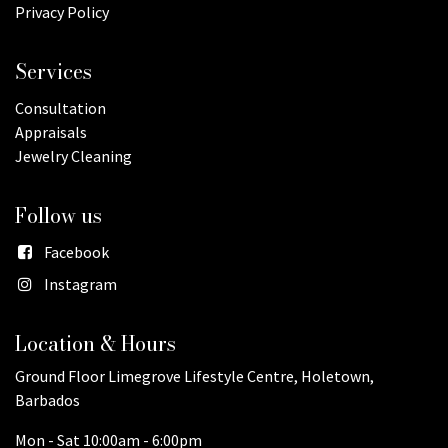
Privacy Policy
Services
Consultation
Appraisals
Jewelry Cleaning
Follow us
Facebook
Instagram
Location & Hours
Ground Floor Limegrove Lifestyle Centre, Holetown,
Barbados
Mon - Sat 10:00am - 6:00pm