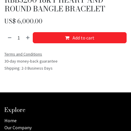
ROUND BANGLE BRACELET
US$
6,000.00
Add to cart
Terms and Conditions
30-day money-back guarantee
Shipping: 2-3 Business Days
Explore
Home
Our Company