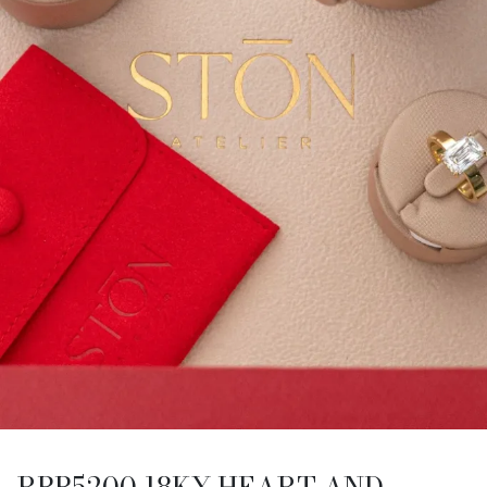
RBB5200 18KY HEART AND