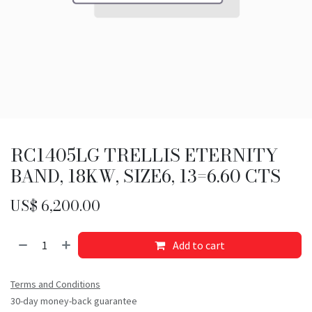
RC1405LG TRELLIS ETERNITY
BAND, 18KW, SIZE6, 13=6.60 CTS
US$
6,200.00
Add to cart
Terms and Conditions
30-day money-back guarantee