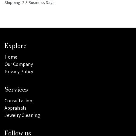
Shipping: 2-3 Business Days
Explore
Home
Our Company
Privacy Policy
Services
Consultation
Appraisals
Jewelry Cleaning
Follow us