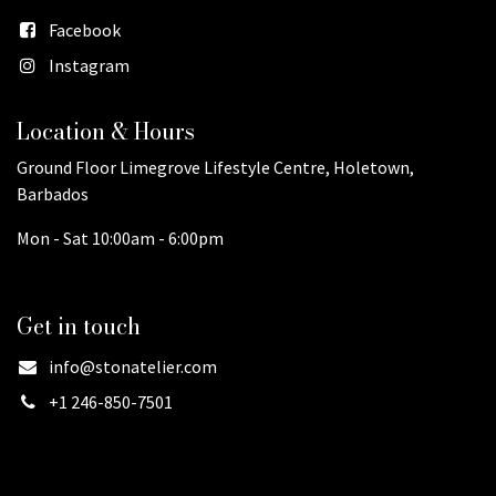
Facebook
Instagram
Location & Hours
Ground Floor Limegrove Lifestyle Centre, Holetown,
Barbados
Mon - Sat 10:00am - 6:00pm
Get in touch
info@stonatelier.com
+1 246-850-7501