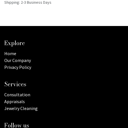
Shipping: 2-3 Business Days
Explore
Home
Our Company
Privacy Policy
Services
Consultation
Appraisals
Jewelry Cleaning
Follow us