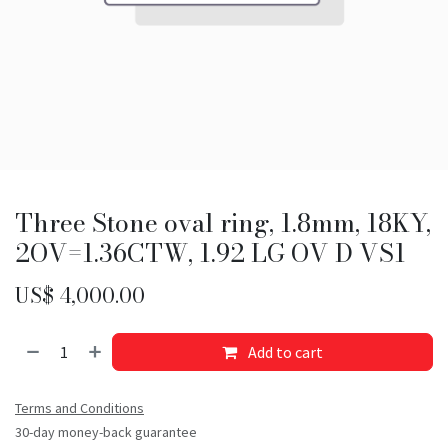
Three Stone oval ring, 1.8mm, 18KY,
2OV=1.36CTW, 1.92 LG OV D VS1
US$
4,000.00
Add to cart
Terms and Conditions
30-day money-back guarantee