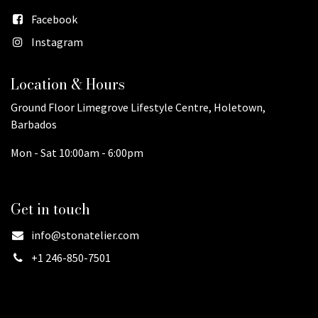
Facebook
Instagram
Location & Hours
Ground Floor Limegrove Lifestyle Centre, Holetown,
Barbados
Mon - Sat 10:00am - 6:00pm
Get in touch
info@stonatelier.com
+1 246-850-7501