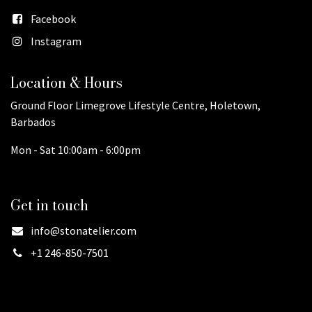
Facebook
Instagram
Location & Hours
Ground Floor Limegrove Lifestyle Centre, Holetown,
Barbados
Mon - Sat 10:00am - 6:00pm
Get in touch
info@stonatelier.com
+1 246-850-7501