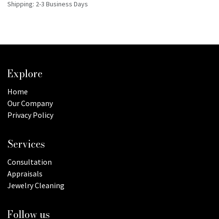
Shipping: 2-3 Business Days
Explore
Home
Our Company
Privacy Policy
Services
Consultation
Appraisals
Jewelry Cleaning
Follow us