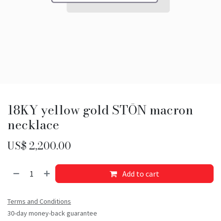
18KY yellow gold STŌN macron
necklace
US$
2,200.00
Add to cart
Terms and Conditions
30-day money-back guarantee