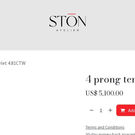
elet 4.81CTW
4 prong te
US$
5,100.00
Add
Terms and Conditions
30-day money-back guaran