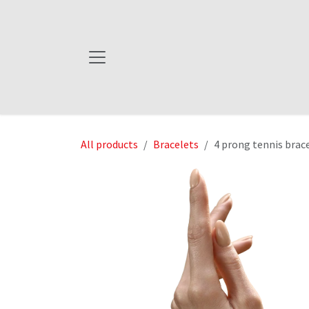
Skip to Content
All products
Bracelets
4 prong tennis brac