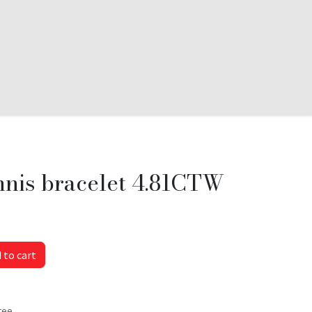
nnis bracelet 4.81CTW
 to cart
tee