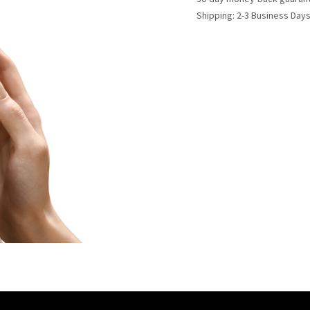
Shipping: 2-3 Business Day