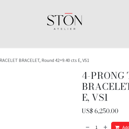
ACELET BRACELET, Round 42=9.40 cts E, VS1
4-PRONG 
BRACELET,
E, VS1
US$
6,250.00
Add