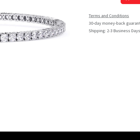
Terms and Conditions
30-day money-back guaran
Shipping: 2-3 Business Day