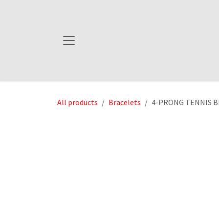
Skip to Content
All products
Bracelets
4-PRONG TENNIS BR