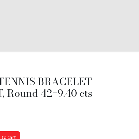
TENNIS BRACELET
 Round 42=9.40 cts
 to cart