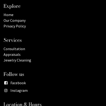
Explore
Home
Our Company
Privacy Policy
Services
Consultation
Appraisals
Jewelry Cleaning
Follow us
Facebook
Instagram
Location & Hours