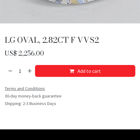
LG OVAL, 2.82CT F VVS2
US$
2,256.00
Add to cart
Terms and Conditions
30-day money-back guarantee
Shipping: 2-3 Business Days